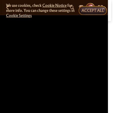
We use cookies, check
Cookie Notice
for
more info. You can change these settings in
ACCEPT ALL
Cookie Settings