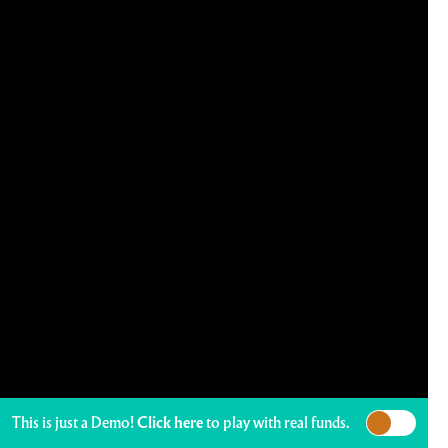
This is just a Demo!
Click here
to play with real funds.