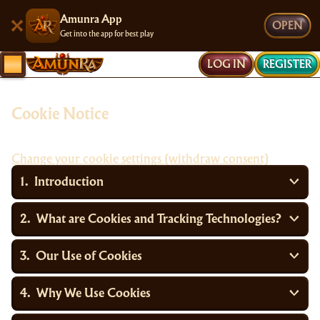
Amunra App
OPEN
Get into the app for best play
LOG IN
REGISTER
Cookie Notice
Change your cookie settings (withdraw consent)
Introduction
What are Cookies and Tracking Technologies?
Our Use of Cookies
Why We Use Cookies