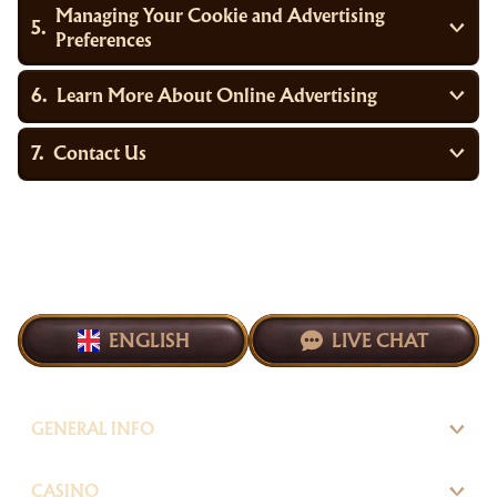
Managing Your Cookie and Advertising
Preferences
Learn More About Online Advertising
Contact Us
ENGLISH
LIVE CHAT
GENERAL INFO
CASINO