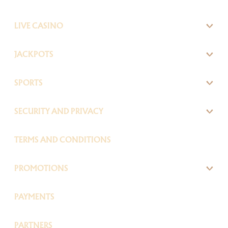
LIVE CASINO
JACKPOTS
SPORTS
SECURITY AND PRIVACY
TERMS AND CONDITIONS
PROMOTIONS
PAYMENTS
PARTNERS