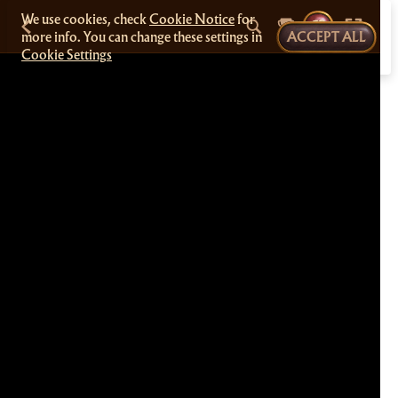
We use cookies, check
Cookie Notice
for
more info. You can change these settings in
ACCEPT ALL
Cookie Settings