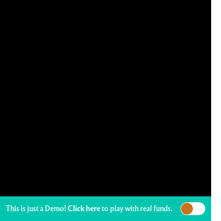
This is just a Demo!
Click here
to play with real funds.