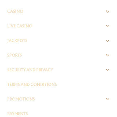
CASINO
LIVE CASINO
JACKPOTS
SPORTS
SECURITY AND PRIVACY
TERMS AND CONDITIONS
PROMOTIONS
PAYMENTS