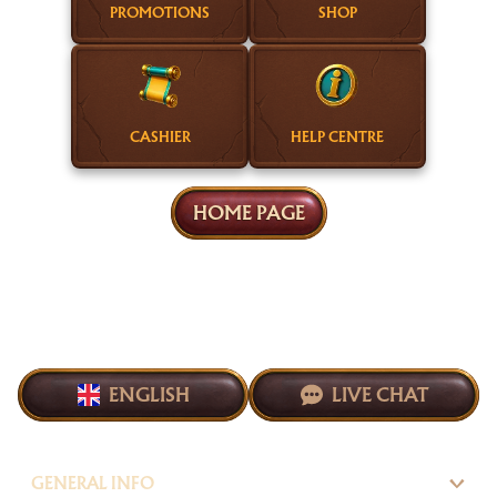
PROMOTIONS
SHOP
CASHIER
HELP CENTRE
HOME PAGE
ENGLISH
LIVE CHAT
GENERAL INFO