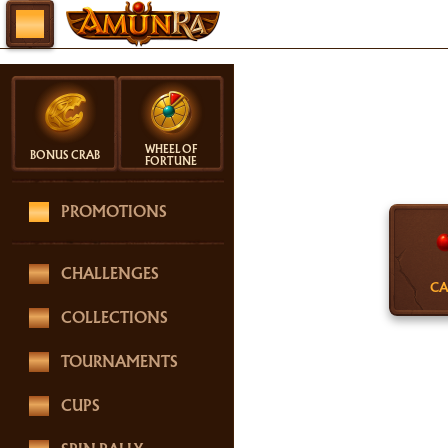
WHEEL OF
BONUS CRAB
FORTUNE
PROMOTIONS
CHALLENGES
CA
COLLECTIONS
TOURNAMENTS
CUPS