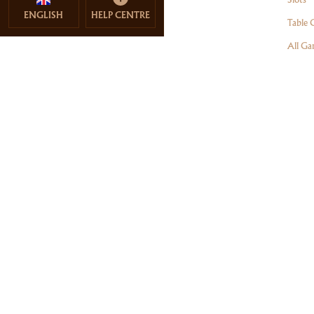
ENGLISH
HELP CENTRE
Table 
All Ga