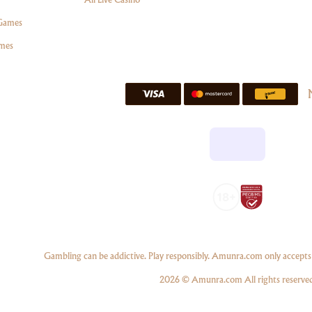
Games
mes
Gambling can be addictive. Play responsibly. Amunra.com only accepts 
2026 © Amunra.com All rights reserved