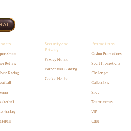
CHAT
Sports
Security and
Promotions
Privacy
portsbook
Casino Promotions
Privacy Notice
ive Betting
Sport Promotions
Responsible Gaming
orse Racing
Challenges
Cookie Notice
ootball
Collections
ennis
Shop
asketball
Tournaments
Terms and
ce Hockey
VIP
Conditions
aseball
Cups