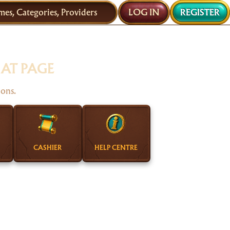
es, Categories, Providers
LOG IN
REGISTER
HAT PAGE
ions.
CASHIER
HELP CENTRE