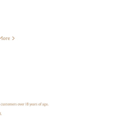
More
customers over 18 years of age.
.