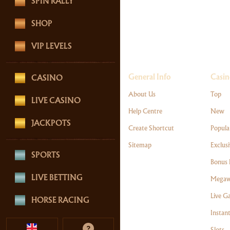
SPIN RALLY
SHOP
VIP LEVELS
General Info
Casi
CASINO
About Us
Top
LIVE CASINO
Help Centre
New
JACKPOTS
Create Shortcut
Popula
Sitemap
Exclusi
SPORTS
Bonus 
LIVE BETTING
Megaw
Payments
Live G
HORSE RACING
Partners
Instan
Slots