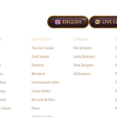
ENGLISH
LIVE 
no
Live Casino
Jackpots
Top Live Casino
Hot Jackpots
S
Gold Saloon
Lucky Jackpots
L
r
Roulette
New Jackpots
H
ve
Blackjack
All Jackpots
F
Buys
International tables
T
ays
Game Shows
B
ames
Baccarat & Dice
I
t Games
Poker
B
All Live Casino