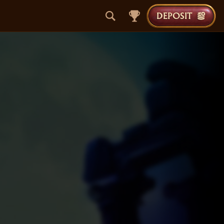
DEPOSIT