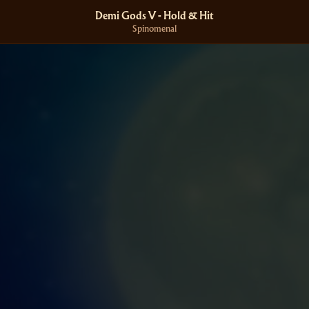
Demi Gods V - Hold & Hit
Spinomenal